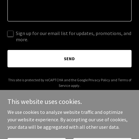
Sign up for our email list for updates, promotions, and
more.
SEND
This site is protected by reCAPTCHA and the Google
Privacy Policy
and
Terms of
Service
apply.
This website uses cookies.
We use cookies to analyze website traffic and optimize
your website experience. By accepting our use of cookies,
Copyright © 2025 24hpainters.com - All Rights Reserved.
your data will be aggregated with all other user data.
Powered by