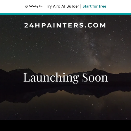
Try Airo AI Builder
|
Start for free
24HPAINTERS.COM
Launching Soon