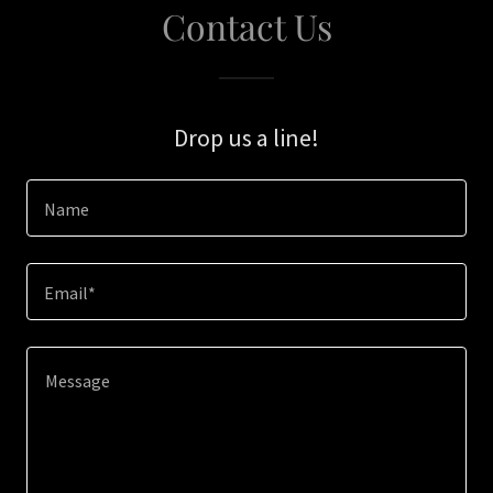
Contact Us
Drop us a line!
Name
Email*